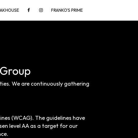
TEAKHOUSE
FRANKO'S PRIME
y Group
ities. We are continuously gathering
lines (WCAG). The guidelines have
sen level AA as a target for our
nce.