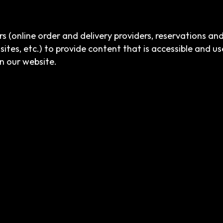
s (online order and delivery providers, reservations a
sites, etc.) to provide content that is accessible and u
n our website.