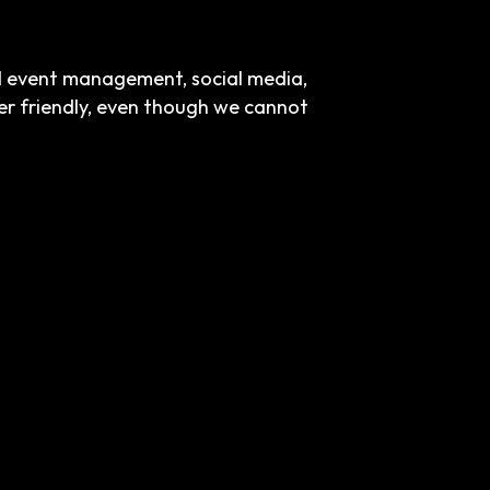
nd event management, social media,
ser friendly, even though we cannot