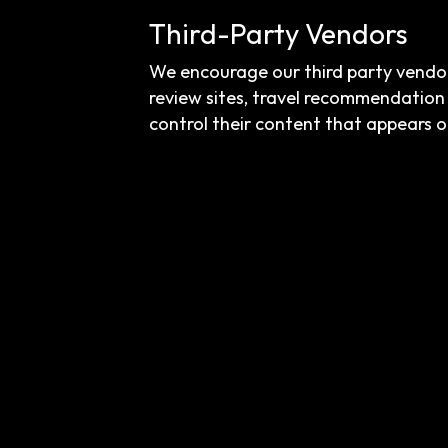
Third-Party Vendors
We encourage our third party vendor
review sites, travel recommendation 
control their content that appears o