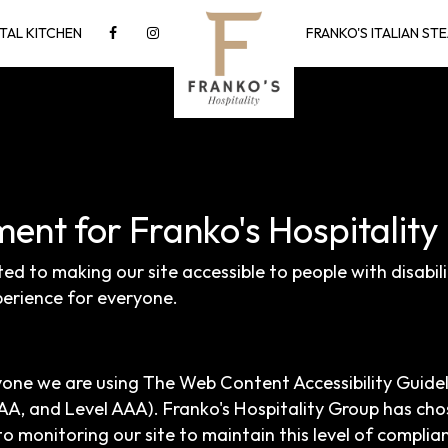
TAL KITCHEN
FRANKO'S ITALIAN S
ment for Franko's Hospitalit
ted to making our site accessible to people with disabil
erience for everyone.
yone we are using The Web Content Accessibility Guide
el AA, and Level AAA). Franko's Hospitality Group has cho
o monitoring our site to maintain this level of complia