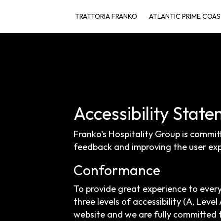
TRATTORIA FRANKO
ATLANTIC PRIME COAS
Accessibility State
Franko's Hospitality Group is commit
feedback and improving the user exp
Conformance
To provide great experience to ever
three levels of accessibility (A, Lev
website and we are fully committed t